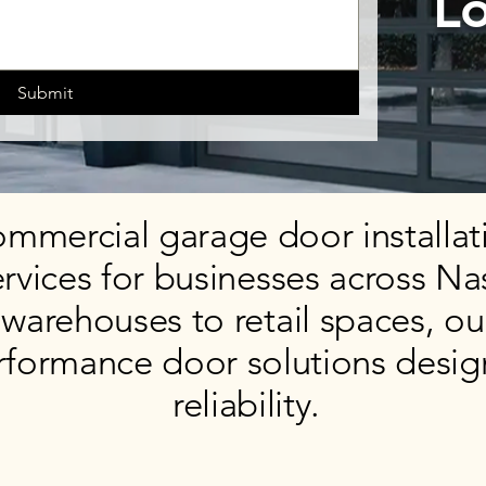
Lo
Submit
mmercial garage door installati
rvices for businesses across Na
warehouses to retail spaces, ou
rformance door solutions desig
reliability.