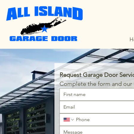
H
Request Garage Door Servi
Complete the form and our t