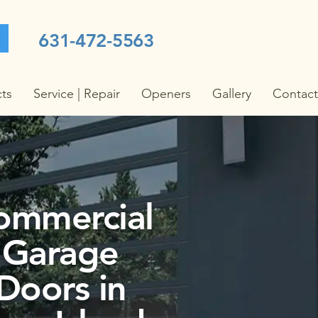
631-472-5563
cts
Service | Repair
Openers
Gallery
Contact
ommercial
Garage
Doors in