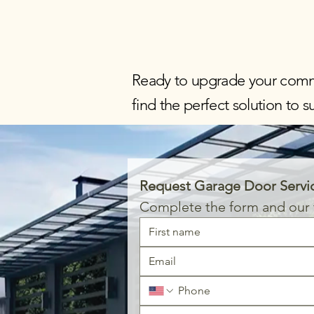
Ready to upgrade your comm
find the perfect solution to 
Request Garage Door Servi
Complete the form and our t