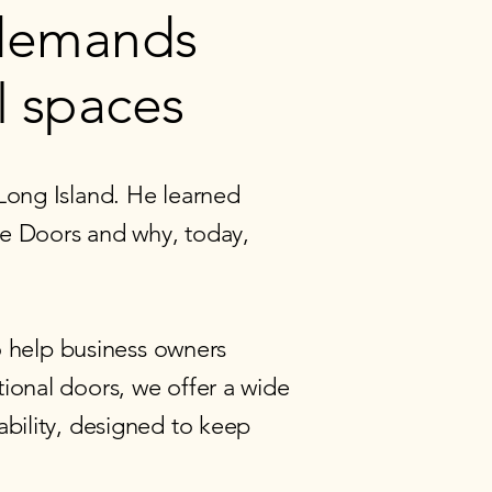
 demands
l spaces
Long Island. He learned
age Doors and why, today,
 help business owners
ional doors, we offer a wide
ability, designed to keep