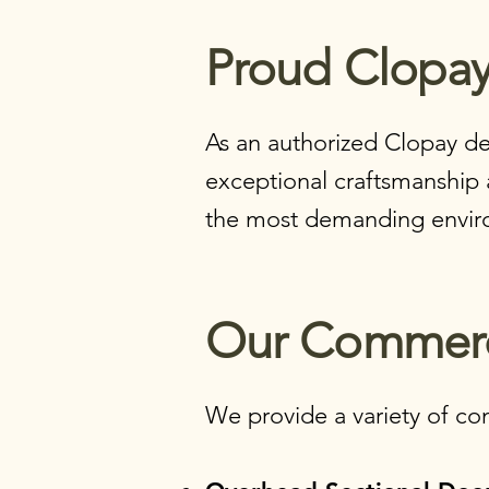
Proud Clopay
As an authorized Clopay de
exceptional craftsmanship 
the most demanding envir
Our Commerci
We provide a variety of com