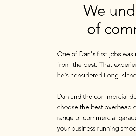
We und
of comm
One of Dan's first jobs was
from the best. That experie
he's considered Long Islan
Dan and the commercial do
choose the best overhead do
range of commercial garage 
your business running smoot