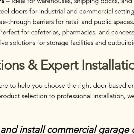
rs
– Ideal for warehouses, shipping docks, and s
eel doors for industrial and commercial setting
ee-through barriers for retail and public spaces
Perfect for cafeterias, pharmacies, and concess
ve solutions for storage facilities and outbuildi
ions & Expert Installatio
re to help you choose the right door based on
duct selection to professional installation, we
and install commercial garage 