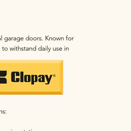
al garage doors. Known for
to withstand daily use in
ns: