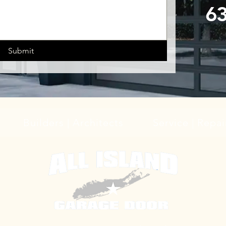
6
Submit
Builders | Architects
Service | Repai