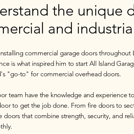
erstand the unique
ercial and industria
 installing commercial garage doors throughout 
nce is what inspired him to start All Island Gar
d's "go-to" for commercial overhead doors.
or team have the knowledge and experience to
or to get the job done. From fire doors to sect
doors that combine strength, security, and reli
hly. ​