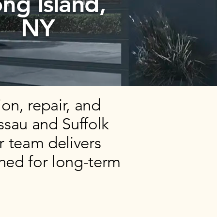
ng Island,
NY
on, repair, and
ssau and Suffolk
r team delivers
ned for long-term