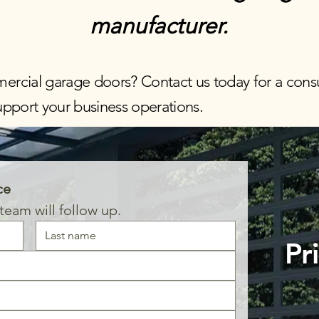
manufacturer.
ercial garage doors?
Contact us today
for a consu
support your business operations.
ce
eam will follow up.
Pr