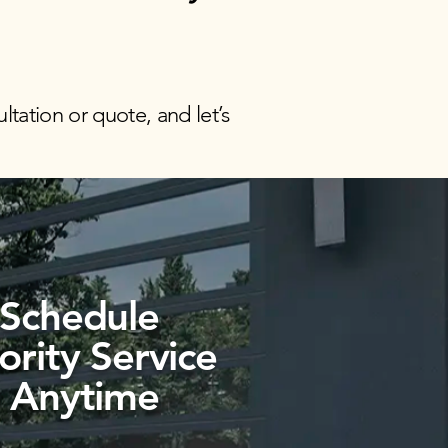
ltation or quote, and let’s
Schedule
iority
Service
Anytime