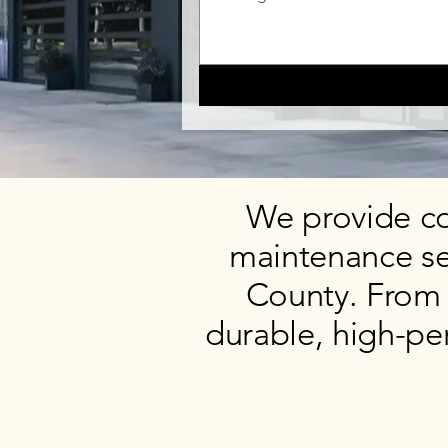
We provide co
maintenance se
County. From 
durable, high-pe