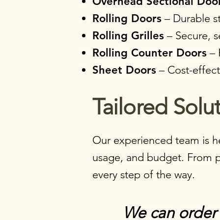
Overhead Sectional Doo
Rolling Doors
– Durable st
Rolling Grilles
– Secure, s
Rolling Counter Doors
– 
Sheet Doors
– Cost-effecti
Tailored Solut
Our experienced team is he
usage, and budget. From pro
every step of the way.​​​​
We can order 