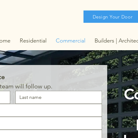
Design Your Door
ome
Residential
Commercial
Builders | Archite
ce
eam will follow up.
C