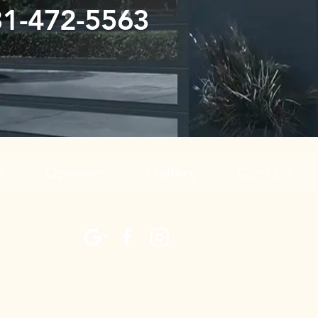
31-472-5563
r
Openers
Gallery
Contact