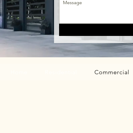
Home
Residential
Commercial