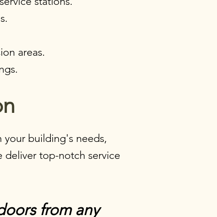
ervice stations.
s.
.
ion areas.
ngs.​
n​
 your building's needs,
 deliver top-notch service
doors from any