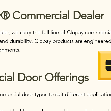
® Commercial Dealer​
aler, we carry the full line of Clopay commerci
and durability, Clopay products are engineered 
onments.
al Door Offerings​
mercial door types to suit different applicatio