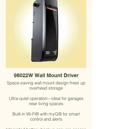
98022W Wall Mount Driver
Space-saving wall mount design frees up
overhead storage
Ultra-quiet operation—ideal for garages
near living spaces
Built-in Wi-Fi® with myQ® for smart
control and alerts