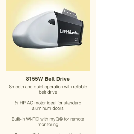
8155W Belt Drive
Smooth and quiet operation with reliable
belt drive
½ HP AC motor ideal for standard
aluminum doors
Built-in Wi-Fi® with myQ® for remote
monitoring