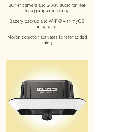
Built-in camera and 2-way audio for real-
time garage monitoring
Battery backup and Wi-Fi® with myQ®
integration
Motion detection activates light for added
safety