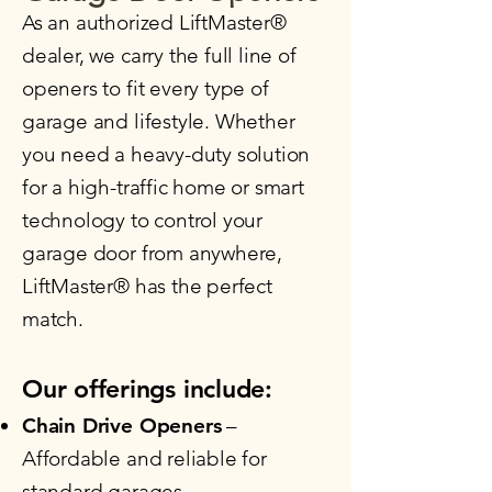
​As an authorized LiftMaster®
dealer, we carry the full line of
openers to fit every type of
garage and lifestyle. Whether
you need a heavy-duty solution
for a high-traffic home or smart
technology to control your
garage door from anywhere,
LiftMaster® has the perfect
match.
Our offerings include:​
Chain Drive Openers
–
Affordable and reliable for
standard garages