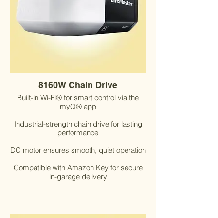
8160W Chain Drive
Built-in Wi-Fi® for smart control via the
myQ® app
Industrial-strength chain drive for lasting
performance
DC motor ensures smooth, quiet operation
Compatible with Amazon Key for secure
in-garage delivery