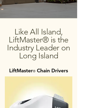
Like All Island,
LiftMaster® is the
Industry Leader on
Long Island
LiftMaster
Chain Drivers
®