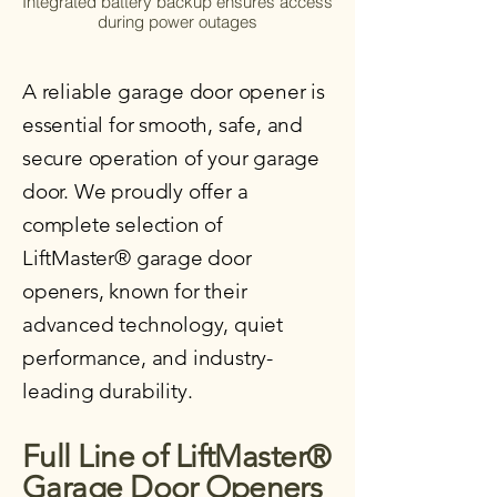
Integrated battery backup ensures access
during power outages
A reliable garage door opener is
essential for smooth, safe, and
secure operation of your garage
door. We proudly offer a
complete selection of
LiftMaster® garage door
openers, known for their
advanced technology, quiet
performance, and industry-
leading durability.
Full Line of LiftMaster®
Garage Door Openers