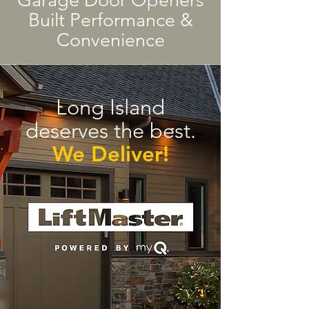
Garage Door Openers
Built Performance &
Convenience
Long Island
deserves the best.
We Deliver!