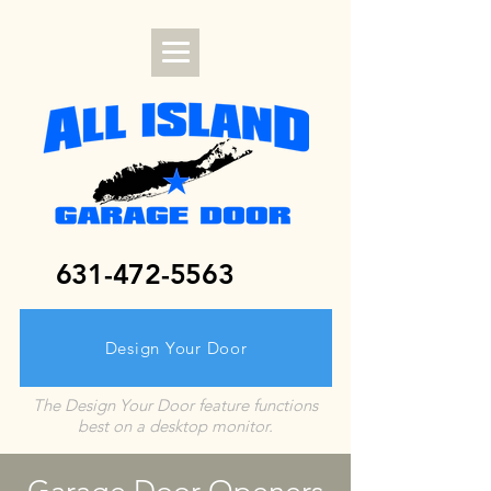
631-472-5563
Design Your Door
The Design Your Door feature functions
best on a desktop monitor.