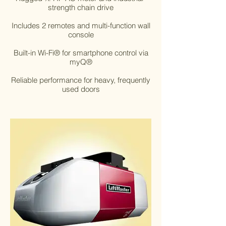
strength chain drive
Includes 2 remotes and multi-function wall
console
Built-in Wi-Fi® for smartphone control via
myQ®
Reliable performance for heavy, frequently
used doors