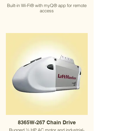
Built-in Wi-Fi® with myQ® app for remote
access
8365W-267 Chain Drive
Rugged ½ HP AC motor and industrial-