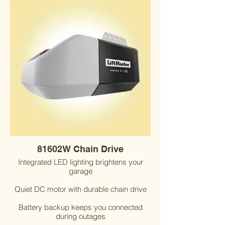
81602W Chain Drive
Integrated LED lighting brightens your
garage
Quiet DC motor with durable chain drive
Battery backup keeps you connected
during outages