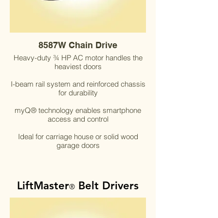
8587W Chain Drive
Heavy-duty ¾ HP AC motor handles the
heaviest doors
I-beam rail system and reinforced chassis
for durability
myQ® technology enables smartphone
access and control
Ideal for carriage house or solid wood
garage doors
LiftMaster
Belt Drivers
®