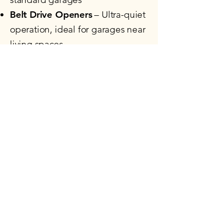
Belt Drive Openers
– Ultra-quiet
operation, ideal for garages near
living spaces
Wall-Mount Openers
– Space-
saving design for high or
obstructed ceilings
Smart Garage Openers
– Wi-Fi
enabled with myQ® app
compatibility
Commercial Openers
– Built
tough for demanding
applications
Smart Features, Strong
Security