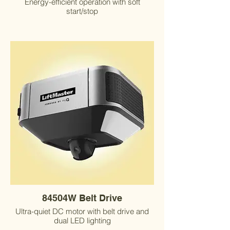
Energy-efficient operation with soft
start/stop
84504W Belt Drive
Ultra-quiet DC motor with belt drive and
dual LED lighting