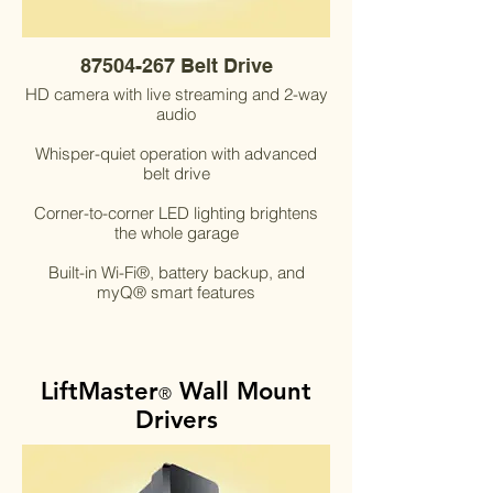
87504-267 Belt Drive
HD camera with live streaming and 2-way
audio
Whisper-quiet operation with advanced
belt drive
Corner-to-corner LED lighting brightens
the whole garage
Built-in Wi-Fi®, battery backup, and
myQ® smart features
LiftMaster
Wall Mount
®
Drivers