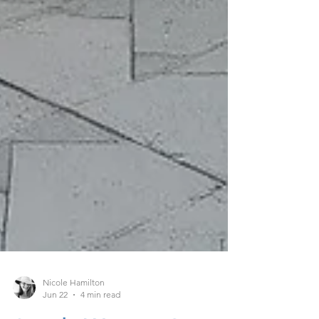
Nicole Hamilton