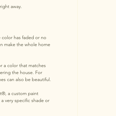
right away.
e color has faded or no 
h can make the whole home 
r a color that matches 
ering the house. For 
es can also be beautiful.
t®, a custom paint 
a very specific shade or 