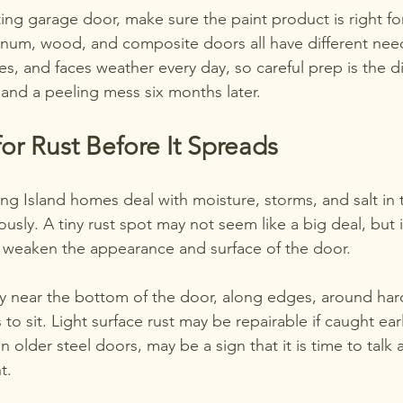
ting garage door, make sure the paint product is right fo
inum, wood, and composite doors all have different nee
es, and faces weather every day, so careful prep is the 
h and a peeling mess six months later.
or Rust Before It Spreads
g Island homes deal with moisture, storms, and salt in th
ously. A tiny rust spot may not seem like a big deal, but if
 weaken the appearance and surface of the door.
ly near the bottom of the door, along edges, around ha
to sit. Light surface rust may be repairable if caught ear
n older steel doors, may be a sign that it is time to talk 
t.