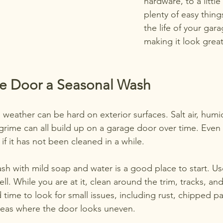
hardware, to a littl
plenty of easy thin
the life of your ga
making it look great
he Door a Seasonal Wash
 weather can be hard on exterior surfaces. Salt air, humidi
grime can all build up on a garage door over time. Even 
 if it has not been cleaned in a while.
sh with mild soap and water is a good place to start. Us
ll. While you are at it, clean around the trim, tracks, and
 time to look for small issues, including rust, chipped pa
reas where the door looks uneven.