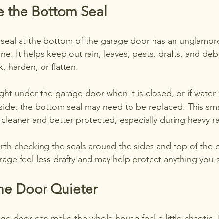
e the Bottom Seal
seal at the bottom of the garage door has an unglamorous
e. It helps keep out rain, leaves, pests, drafts, and debr
k, harden, or flatten.
light under the garage door when it is closed, or if water
nside, the bottom seal may need to be replaced. This sm
 cleaner and better protected, especially during heavy r
worth checking the seals around the sides and top of the d
rage feel less drafty and may help protect anything you s
he Door Quieter
ge door can make the whole house feel a little chaotic. 