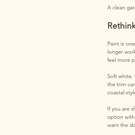
A clean gar
Rethink
Paint is on
longer work
feel more p
Soft white,
the trim ca
coastal-sty
If you are 
option with
want the do