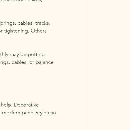
prings, cables, tracks, 
 tightening. Others 
othly may be putting 
ings, cables, or balance 
 help. Decorative 
 modern panel style can 