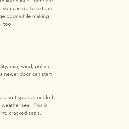
e maintenance, there are 
gs you can do to extend 
rage door while making 
, too.  
ty, rain, wind, pollen, 
a newer door can start 
e a soft sponge or cloth 
 weather seal. This is 
int, cracked seals, 