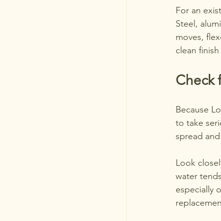
For an exis
Steel, alum
moves, flex
clean finis
Check f
Because Lon
to take seri
spread and
Look close
water tends 
especially o
replacemen