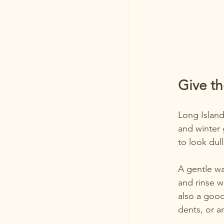
Give t
Long Island
and winter 
to look dull
A gentle wa
and rinse we
also a good
dents, or a