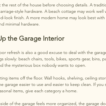
 the rest of the house before choosing details. A tradit
carriage-style hardware. A beach cottage may work well wi
d-look finish. A more modern home may look best with c
nd minimal hardware.
p the Garage Interior
or refresh is also a good excuse to deal with the garage
gs slowly: beach chairs, tools, bikes, sports gear, bins, 
and the mysterious box nobody wants to open.
ting items off the floor. Wall hooks, shelving, ceiling st
e garage easier to use and easier to keep clean. If you 
easonal items, give each category a home.
side of the garage feels more organized, the garage door 