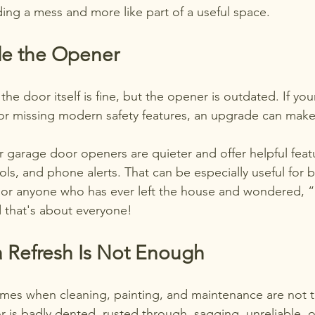
iding a mess and more like part of a useful space.
e the Opener 
he door itself is fine, but the opener is outdated. If you
 or missing modern safety features, an upgrade can make da
garage door openers are quieter and offer helpful featu
ols, and phone alerts. That can be especially useful for 
 or anyone who has ever left the house and wondered, “
 that's about everyone! 
 Refresh Is Not Enough
imes when cleaning, painting, and maintenance are not th
 is badly dented, rusted through, sagging, unreliable, 