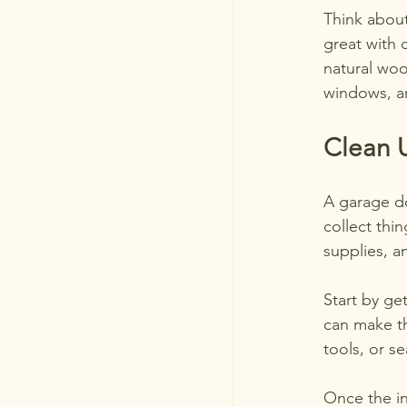
Think about
great with 
natural woo
windows, a
Clean U
A garage do
collect thin
supplies, 
Start by get
can make th
tools, or s
Once the in