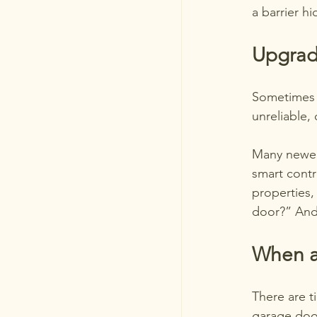
a barrier h
Upgrad
Sometimes t
unreliable,
Many newer 
smart contr
properties,
door?” And
When a
There are t
garage door