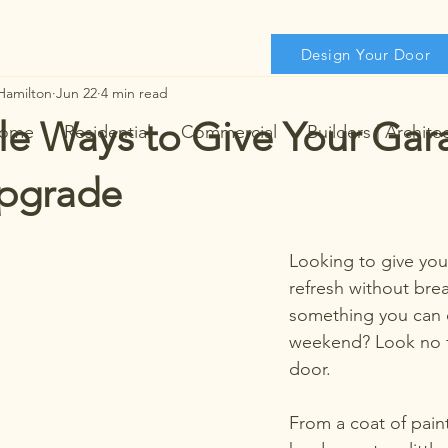
Design Your Door
Hamilton
Jun 22
4 min read
le Ways to Give Your Ga
ome
Residential
Commercial
Builders | Archite
pgrade
Looking to give you
refresh without bre
something you can 
weekend? Look no f
door. 
From a coat of paint