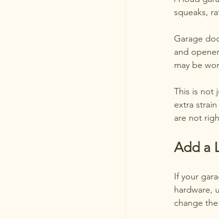
squeaks, ra
Garage door
and opener
may be wor
This is not
extra strai
are not righ
Add a L
If your gar
hardware, 
change the