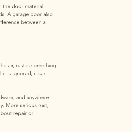
r the door material. 
ds. A garage door also 
difference between a 
e air, rust is something 
 it is ignored, it can 
rdware, and anywhere 
ly. More serious rust, 
about repair or 