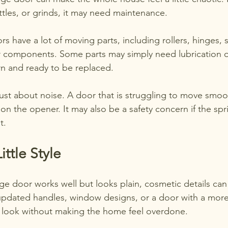
ttles, or grinds, it may need maintenance.
s have a lot of moving parts, including rollers, hinges, s
 components. Some parts may simply need lubrication or
n and ready to be replaced.
 just about noise. A door that is struggling to move smo
n on the opener. It may also be a safety concern if the spr
t.
ittle Style
age door works well but looks plain, cosmetic details can
updated handles, window designs, or a door with a more
 look without making the home feel overdone.