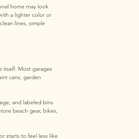
ional home may look 
th a lighter color or 
lean lines, simple 
 itself. Most garages 
paint cans, garden 
orage, and labeled bins 
store beach gear, bikes, 
starts to feel less like 