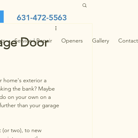
631-472-5563
rage Door
cts
Service | Repair
Openers
Gallery
Contact
r home's exterior a 
aking the bank? Maybe 
do on your own on a 
urther than your garage 
 (or two), to new 