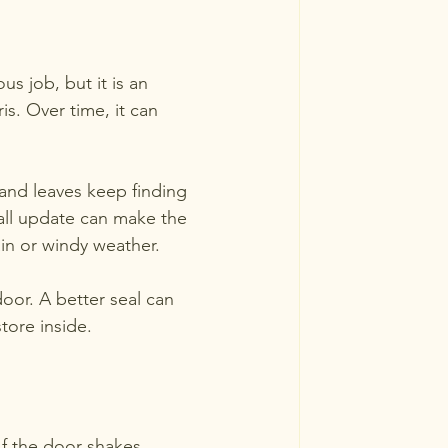
 job, but it is an 
is. Over time, it can 
 and leaves keep finding 
all update can make the 
ain or windy weather.
oor. A better seal can 
tore inside.
If the door shakes, 