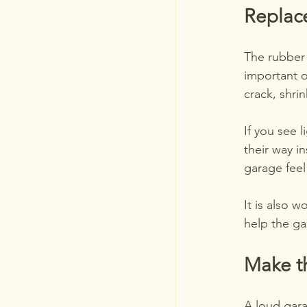
Replac
The rubber 
important on
crack, shrin
If you see 
their way i
garage feel
It is also 
help the ga
Make t
A loud gara