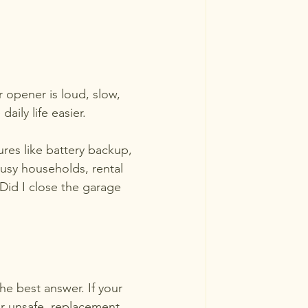
r opener is loud, slow, 
ily life easier.
res like battery backup, 
busy households, rental 
Did I close the garage 
e best answer. If your 
or unsafe, replacement 