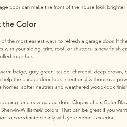
age door can make the front of the house look brighter 
 the Color
e of the most easiest ways to refresh a garage door. If th
s with your siding, trim, roof, or shutters, a new finis
ulled together.
 warm beige, gray-green, taupe, charcoal, deep brown, o
n help the garage door look intentional without overpow
le homes, softer neutrals and weathered wood-look finish
shopping for a new garage door, Clopay offers Color Blas
 Sherwin-Williams® colors. That can be great if you want 
or to coordinate closely with your home’s exterior.