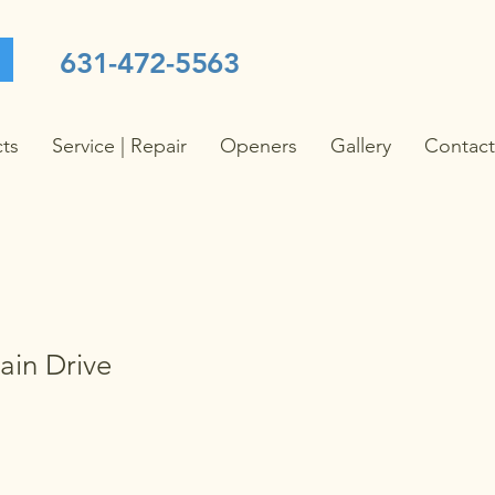
631-472-5563
cts
Service | Repair
Openers
Gallery
Contact
in Drive