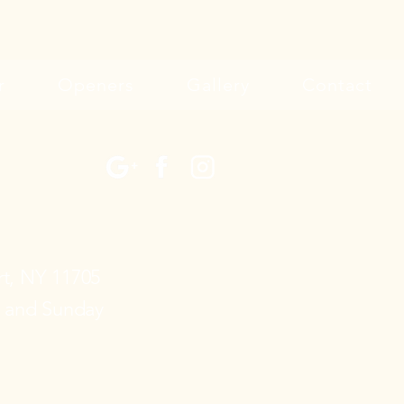
r
Openers
Gallery
Contact
rt, NY 11705
y and Sunday