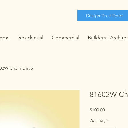
Design Your Door
ome
Residential
Commercial
Builders | Archite
02W Chain Drive
81602W Cha
Price
$100.00
Quantity
*