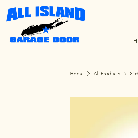
H
Home
All Products
816