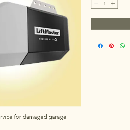
rvice for damaged garage 