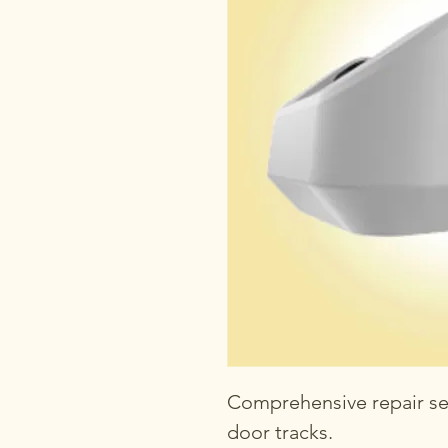
Comprehensive repair se
door tracks.