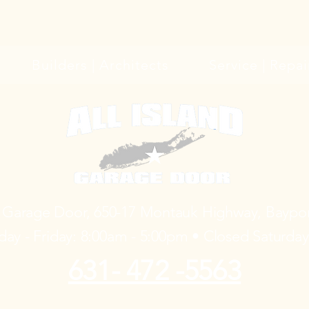
Builders | Architects
Service | Repai
d Garage Door, 650-17 Montauk Highway, Baypo
ay - Friday: 8:00am - 5:00pm • Closed Saturda
631- 472 -5563