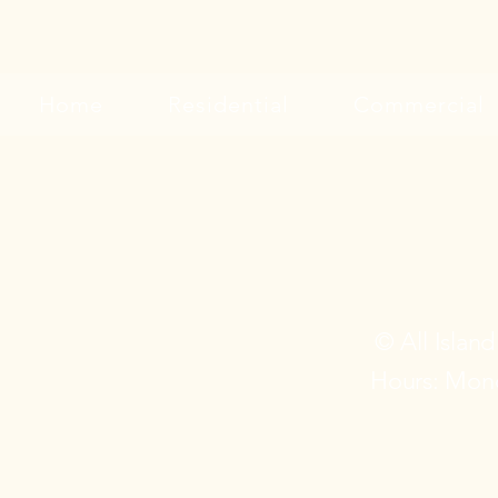
Home
Residential
Commercial
© All Islan
Hours: Mond