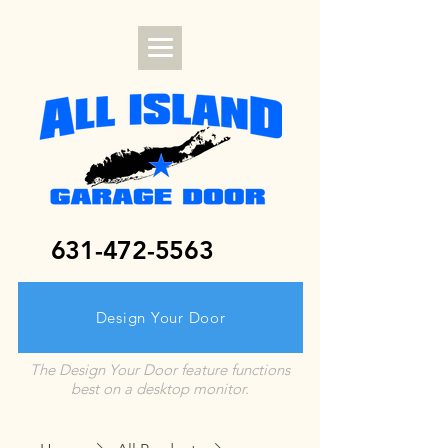
631-472-5563
Design Your Door
The Design Your Door feature functions
best on a desktop monitor.