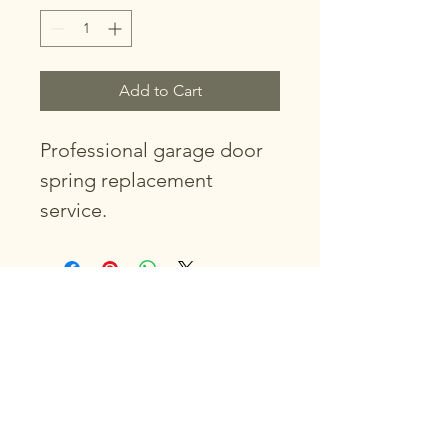
Add to Cart
Professional garage door 
spring replacement 
service.