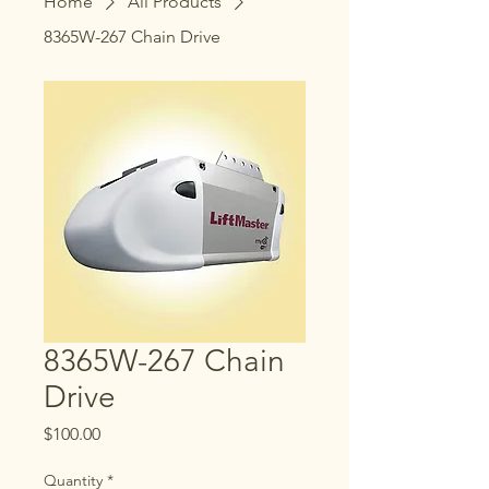
Home
All Products
8365W-267 Chain Drive
8365W-267 Chain
Drive
Price
$100.00
Quantity
*