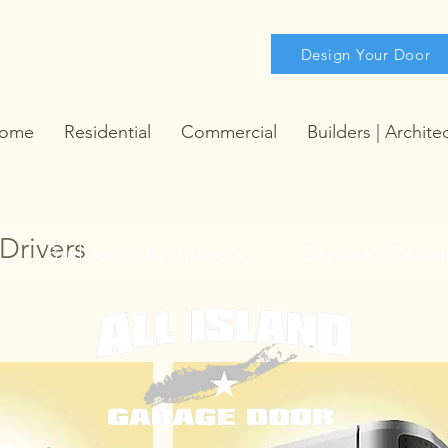
Design Your Door
ome
Residential
Commercial
Builders | Archite
 Drivers
Builders | Architects
Service | Repai