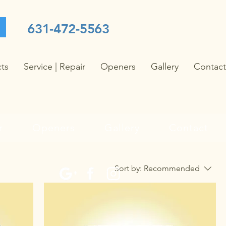
631-472-5563
cts
Service | Repair
Openers
Gallery
Contact
r
Openers
Gallery
Contact
Sort by:
Recommended