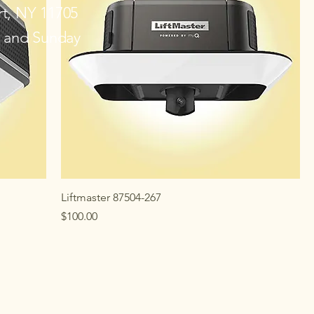
rt, NY 11705
y and Sunday
Liftmaster 87504-267
Price
$100.00