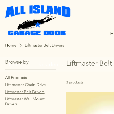
H
Home
Liftmaster Belt Drivers
Browse by
Liftmaster Belt
Home
Residential
Commercial
All Products
3 products
Lift master Chain Drive
Liftmaster Belt Drivers
Liftmaster Wall Mount
Drivers