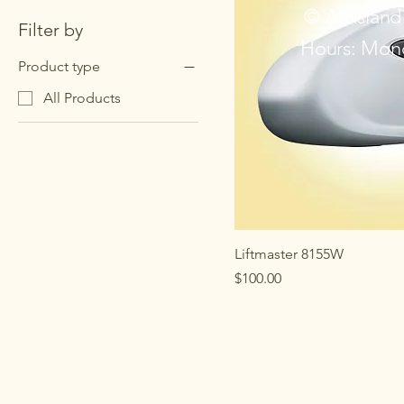
© All Islan
Filter by
Hours: Mond
Product type
All Products
Liftmaster 8155W
Price
$100.00