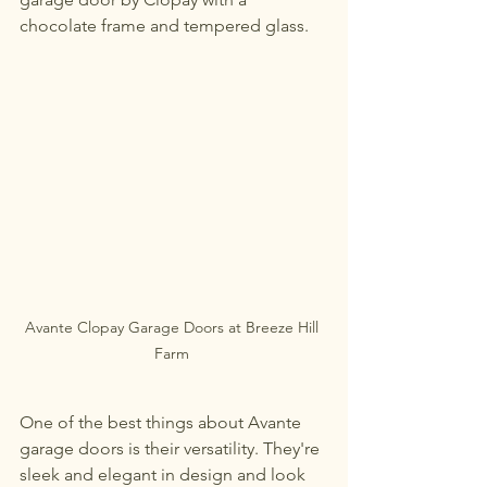
chocolate frame and tempered glass. 
Avante Clopay Garage Doors at Breeze Hill 
Farm 
One of the best things about Avante 
garage doors is their versatility. They're 
sleek and elegant in design and look 