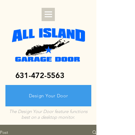
631-472-5563
Design Your Door
The Design Your Door feature functions
best on a desktop monitor.
Post