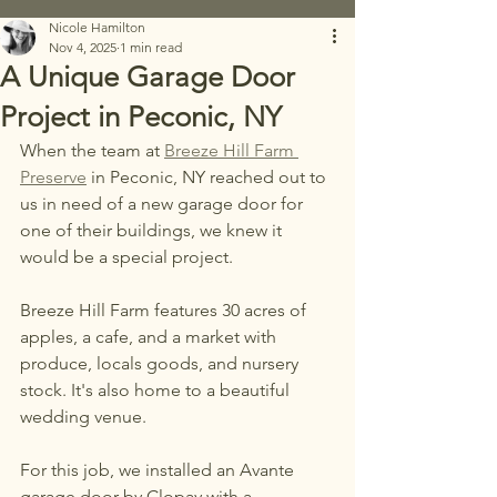
Nicole Hamilton
Nov 4, 2025
1 min read
A Unique Garage Door
Project in Peconic, NY
When the team at 
Breeze Hill Farm 
Preserve
 in Peconic, NY reached out to 
us in need of a new garage door for 
one of their buildings, we knew it 
would be a special project. 
Breeze Hill Farm features 30 acres of 
apples, a cafe, and a market with 
produce, locals goods, and nursery 
stock. It's also home to a beautiful 
wedding venue. 
For this job, we installed an Avante 
garage door by Clopay with a 