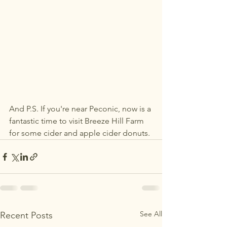
And P.S. If you're near Peconic, now is a 
fantastic time to visit Breeze Hill Farm 
for some cider and apple cider donuts. 
See All
Recent Posts