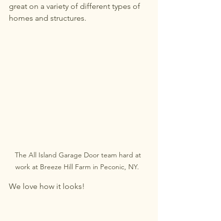
great on a variety of different types of 
homes and structures. 
The All Island Garage Door team hard at 
work at Breeze Hill Farm in Peconic, NY.  
We love how it looks! 