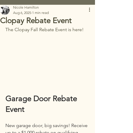
Nicole Hamilton
Aug 6, 2025
1 min read
Clopay Rebate Event
The Clopay Fall Rebate Event is here! 
Garage Door Rebate 
Event
New garage door, big savings! Receive 
up to a $1,000 rebate on qualifying 