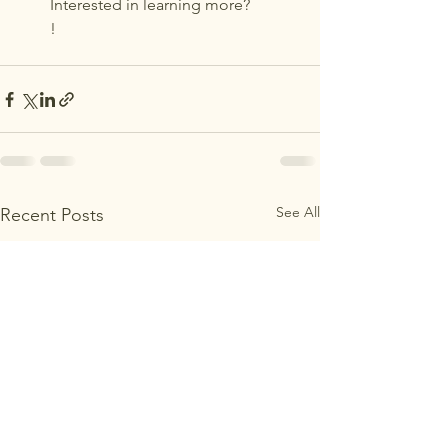
Interested in learning more? 
!
See All
Recent Posts