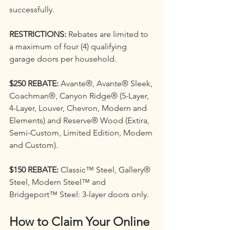
successfully.
RESTRICTIONS: 
Rebates are limited to 
a maximum of four (4) qualifying 
garage doors per household.
$250 REBATE: 
Avante®, Avante® Sleek, 
Coachman®, Canyon Ridge® (5-Layer, 
4-Layer, Louver, Chevron, Modern and 
Elements) and Reserve® Wood (Extira, 
Semi-Custom, Limited Edition, Modern 
and Custom).
$150 REBATE:
 Classic™ Steel, Gallery® 
Steel, Modern Steel™ and 
Bridgeport™ Steel: 3-layer doors only.
How to Claim Your Online 