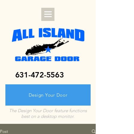
631-472-5563
Design Your Door
The Design Your Door feature functions
best on a desktop monitor.
Post