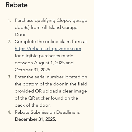
Rebate
Purchase qualifying Clopay garage 
door(s) from All Island Garage 
Door
Complete the online claim form at 
https://rebates.clopaydoor.com
for eligible purchases made 
between August 1, 2025 and 
October 31, 2025.
Enter the serial number located on 
the bottom of the door in the field 
provided OR upload a clear image 
of the QR sticker found on the 
back of the door.
Rebate Submission Deadline is 
December 31, 2025.