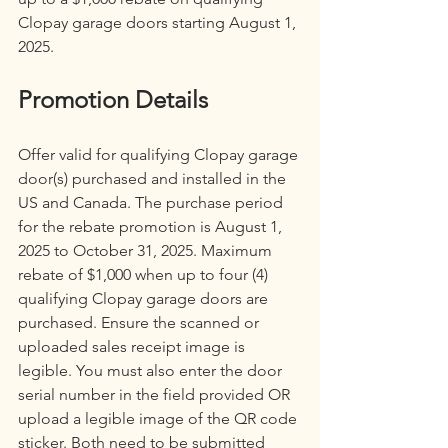
Clopay garage doors starting August 1, 
2025.
Promotion Details
Offer valid for qualifying Clopay garage 
door(s) purchased and installed in the 
US and Canada. The purchase period 
for the rebate promotion is August 1, 
2025 to October 31, 2025. Maximum 
rebate of $1,000 when up to four (4) 
qualifying Clopay garage doors are 
purchased. Ensure the scanned or 
uploaded sales receipt image is 
legible. You must also enter the door 
serial number in the field provided OR 
upload a legible image of the QR code 
sticker. Both need to be submitted 