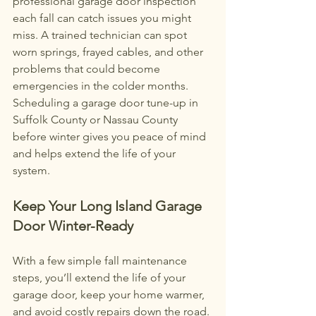
professional garage door inspection 
each fall can catch issues you might 
miss. A trained technician can spot 
worn springs, frayed cables, and other 
problems that could become 
emergencies in the colder months. 
Scheduling a garage door tune-up in 
Suffolk County or Nassau County 
before winter gives you peace of mind 
and helps extend the life of your 
system.
Keep Your Long Island Garage 
Door Winter-Ready
With a few simple fall maintenance 
steps, you’ll extend the life of your 
garage door, keep your home warmer, 
and avoid costly repairs down the road. 