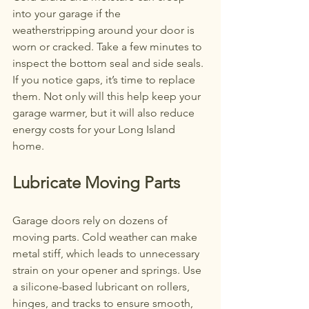
into your garage if the 
weatherstripping around your door is 
worn or cracked. Take a few minutes to 
inspect the bottom seal and side seals. 
If you notice gaps, it’s time to replace 
them. Not only will this help keep your 
garage warmer, but it will also reduce 
energy costs for your Long Island 
home.
Lubricate Moving Parts
Garage doors rely on dozens of 
moving parts. Cold weather can make 
metal stiff, which leads to unnecessary 
strain on your opener and springs. Use 
a silicone-based lubricant on rollers, 
hinges, and tracks to ensure smooth, 