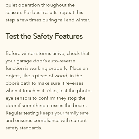
quiet operation throughout the 
season. For best results, repeat this 
step a few times during fall and winter.
Test the Safety Features
Before winter storms arrive, check that 
your garage door’s auto-reverse 
function is working properly. Place an 
object, like a piece of wood, in the 
door’s path to make sure it reverses 
when it touches it. Also, test the photo-
eye sensors to confirm they stop the 
door if something crosses the beam. 
Regular testing 
keeps your family safe
and ensures compliance with current 
safety standards.