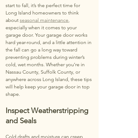
start to fall, it’s the perfect time for 
Long Island homeowners to think 
about 
seasonal maintenance
, 
especially when it comes to your 
garage door. Your garage door works 
hard year-round, and a little attention in 
the fall can go a long way toward 
preventing problems during winter’s 
cold, wet months. Whether you’re in 
Nassau County, Suffolk County, or 
anywhere across Long Island, these tips 
will help keep your garage door in top 
shape.
Inspect Weatherstripping 
and Seals
Cold drafts and moisture can creep 