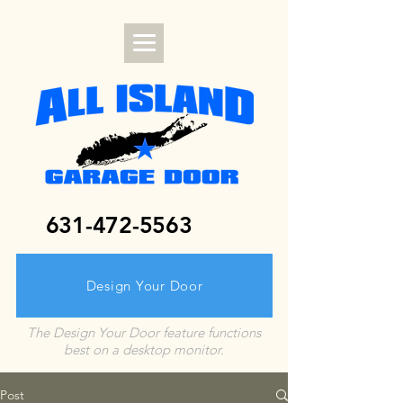
631-472-5563
Design Your Door
The Design Your Door feature functions
best on a desktop monitor.
Post