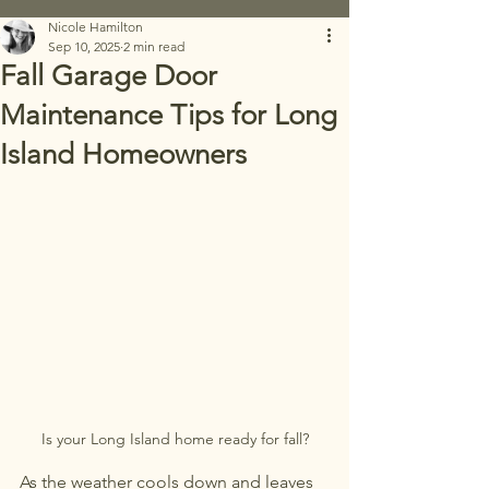
Nicole Hamilton
Sep 10, 2025
2 min read
Fall Garage Door
Maintenance Tips for Long
Island Homeowners
Is your Long Island home ready for fall?
As the weather cools down and leaves 