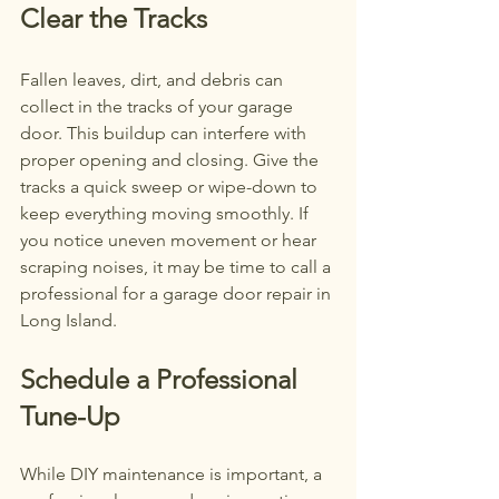
Clear the Tracks
Fallen leaves, dirt, and debris can 
collect in the tracks of your garage 
door. This buildup can interfere with 
proper opening and closing. Give the 
tracks a quick sweep or wipe-down to 
keep everything moving smoothly. If 
you notice uneven movement or hear 
scraping noises, it may be time to call a 
professional for a garage door repair in 
Long Island.
Schedule a Professional 
Tune-Up
While DIY maintenance is important, a 