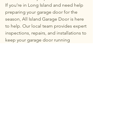
If you’re in Long Island and need help 
preparing your garage door for the 
season, All Island Garage Door is here 
to help. Our local team provides expert 
inspections, repairs, and installations to 
keep your garage door running 
smoothly year-round.
Call today to schedule your fall garage 
door maintenance 
in Long Island and 
make sure your system is winter-ready.
See All
Recent Posts