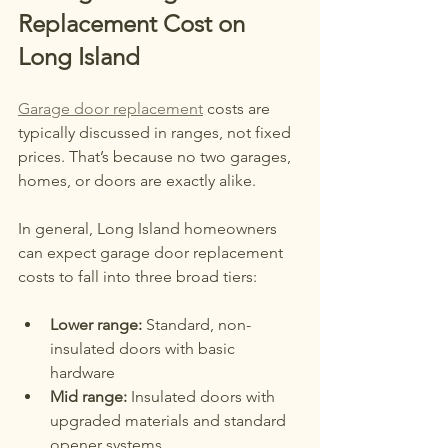
Replacement Cost on 
Long Island
Garage door replacement
 costs are 
typically discussed in ranges, not fixed 
prices. That’s because no two garages, 
homes, or doors are exactly alike.
In general, Long Island homeowners 
can expect garage door replacement 
costs to fall into three broad tiers:
Lower range:
 Standard, non-
insulated doors with basic 
hardware
Mid range:
 Insulated doors with 
upgraded materials and standard 
opener systems