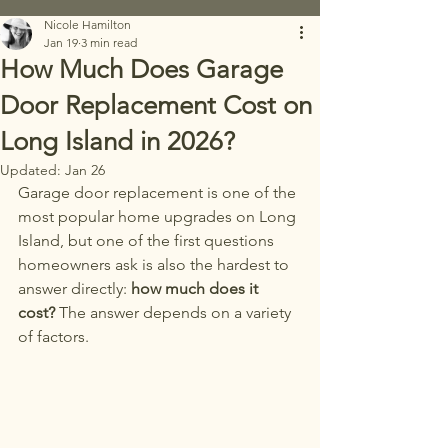
Nicole Hamilton
Jan 19
3 min read
How Much Does Garage
Door Replacement Cost on
Long Island in 2026?
Updated:
Jan 26
Garage door replacement is one of the 
most popular home upgrades on Long 
Island, but one of the first questions 
homeowners ask is also the hardest to 
answer directly: 
how much does it 
cost? 
The answer depends on a variety 
of factors.