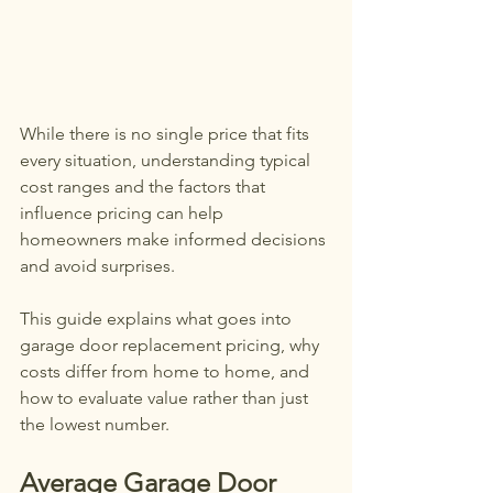
While there is no single price that fits 
every situation, understanding typical 
cost ranges and the factors that 
influence pricing can help 
homeowners make informed decisions 
and avoid surprises.
This guide explains what goes into 
garage door replacement pricing, why 
costs differ from home to home, and 
how to evaluate value rather than just 
the lowest number.
Average Garage Door 