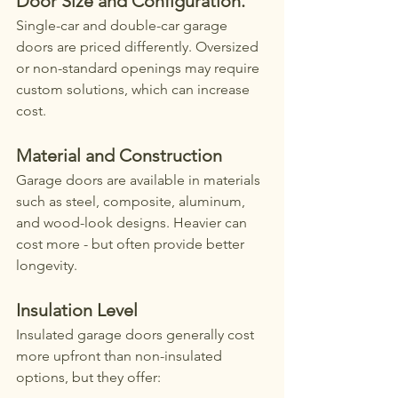
Door Size and Configuration. 
Single-car and double-car garage 
doors are priced differently. Oversized 
or non-standard openings may require 
custom solutions, which can increase 
cost.
Material and Construction
Garage doors are available in materials 
such as steel, composite, aluminum, 
and wood-look designs. Heavier can 
cost more - but often provide better 
longevity. 
Insulation Level
Insulated garage doors generally cost 
more upfront than non-insulated 
options, but they offer: