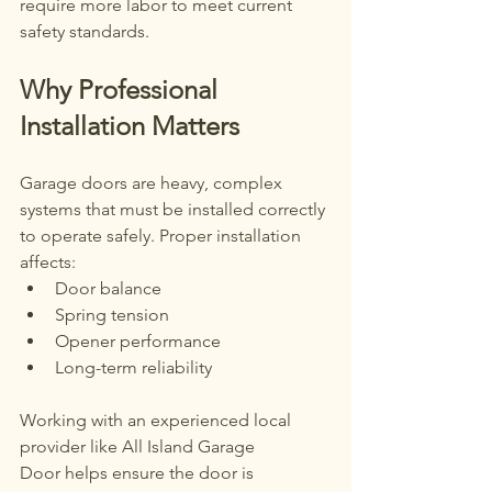
require more labor to meet current 
safety standards.
Why Professional 
Installation Matters
Garage doors are heavy, complex 
systems that must be installed correctly 
to operate safely. Proper installation 
affects:
Door balance
Spring tension
Opener performance
Long-term reliability
Working with an experienced local 
provider like All Island Garage 
Door helps ensure the door is 