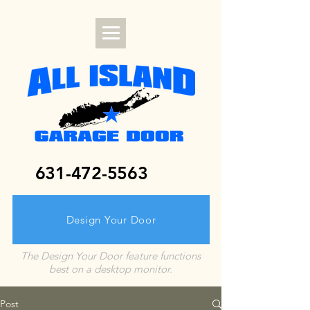
631-472-5563
Design Your Door
The Design Your Door feature functions
best on a desktop monitor.
Post