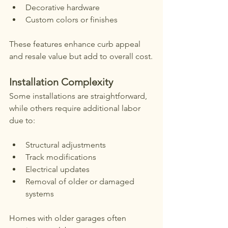
Decorative hardware
Custom colors or finishes
These features enhance curb appeal 
and resale value but add to overall cost.
Installation Complexity
Some installations are straightforward, 
while others require additional labor 
due to:
Structural adjustments
Track modifications
Electrical updates
Removal of older or damaged 
systems
Homes with older garages often 