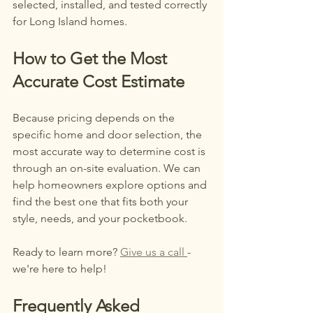
selected, installed, and tested correctly 
for Long Island homes.
How to Get the Most 
Accurate Cost Estimate
Because pricing depends on the 
specific home and door selection, the 
most accurate way to determine cost is 
through an on-site evaluation. We can 
help homeowners explore options and 
find the best one that fits both your 
style, needs, and your pocketbook. 
Ready to learn more? 
Give us a call 
- 
we're here to help!
Frequently Asked 