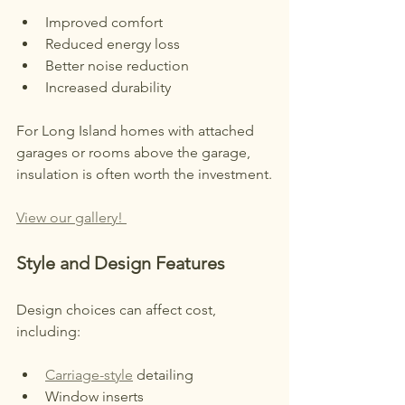
Improved comfort
Reduced energy loss
Better noise reduction
Increased durability
For Long Island homes with attached 
garages or rooms above the garage, 
insulation is often worth the investment.
View our gallery! 
Style and Design Features
Design choices can affect cost, 
including:
Carriage-style
 detailing
Window inserts