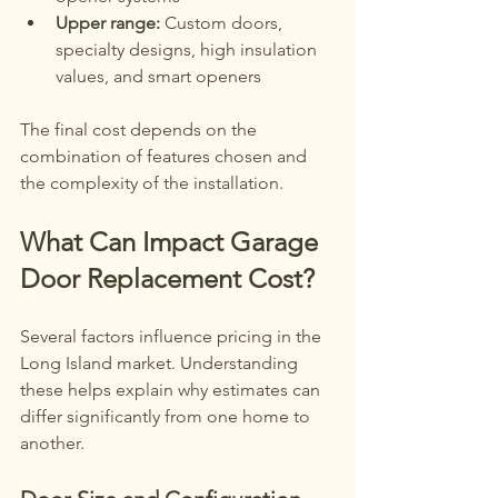
Upper range:
 Custom doors, 
specialty designs, high insulation 
values, and smart openers
The final cost depends on the 
combination of features chosen and 
the complexity of the installation.
What Can Impact Garage 
Door Replacement Cost?
Several factors influence pricing in the 
Long Island market. Understanding 
these helps explain why estimates can 
differ significantly from one home to 
another.