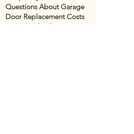
Questions About Garage 
Door Replacement Costs 
on Long Island
How much does garage door 
replacement cost on Long Island in 
2026? 
Costs vary based on door type, 
size, insulation, and installation needs. 
Most projects fall within a broad range, 
with custom and insulated doors at the 
higher end.
Are insulated garage doors worth the 
extra cost? 
Yes. Insulated doors 
improve comfort, energy efficiency, 
and durability, especially for homes 
with attached garages.