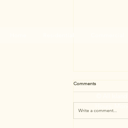
Home
Residential
Commercial
Comments
© All Islan
Hours: Mond
Write a comment...
Simple Ways to Give