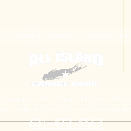
Builders | Architects
Service | Repai
d Garage Door, 650-17 Montauk Highway, Baypo
ay - Friday: 8:00am - 5:00pm • Closed Saturda
631- 472 -5563
 Your
Trackless Garage Doors for