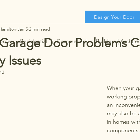
Design Your Door
Hamilton
Jan 5
2 min read
Garage Door Problems C
ome
Residential
Commercial
Builders | Archite
y Issues
12
When your ga
working prope
an inconvenien
may also be a
in homes wit
components.