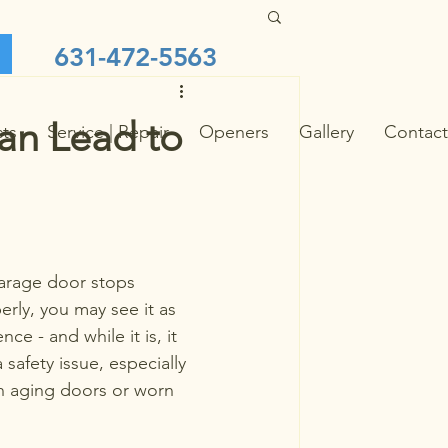
631-472-5563
an Lead to
cts
Service | Repair
Openers
Gallery
Contact
rage door stops 
rly, you may see it as 
ce - and while it is, it 
 safety issue, especially 
h aging doors or worn 