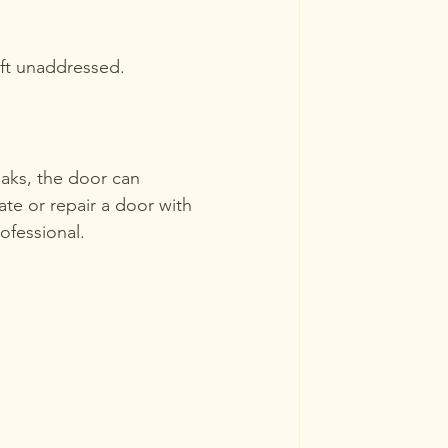
eft unaddressed.
aks, the door can 
te or repair a door with 
ofessional.