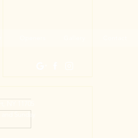
r
Openers
Gallery
Contact
rt, NY 11705
y and Sunday
Announcing Two New Garage