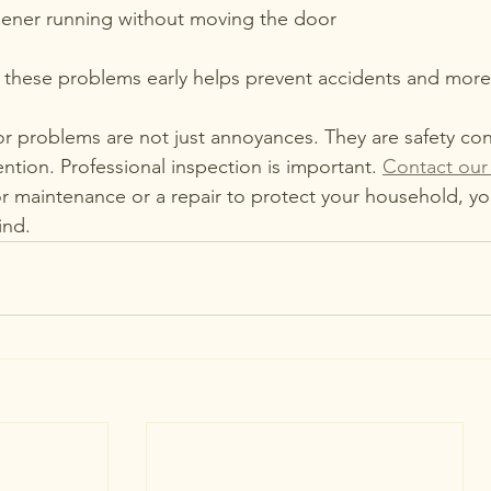
ener running without moving the door
these problems early helps prevent accidents and more co
 problems are not just annoyances. They are safety con
ntion. Professional inspection is important. 
Contact our
 maintenance or a repair to protect your household, yo
ind.