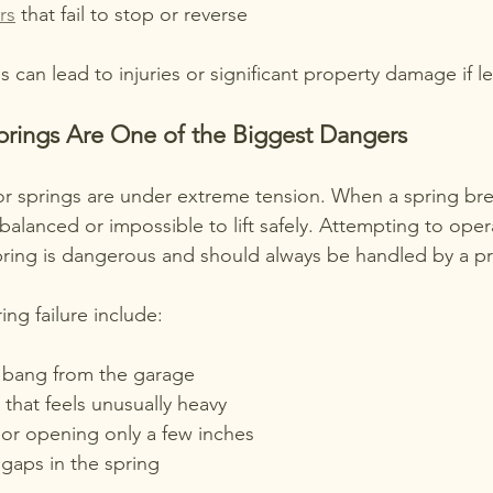
rs
 that fail to stop or reverse
s can lead to injuries or significant property damage if l
prings Are One of the Biggest Dangers
 springs are under extreme tension. When a spring bre
lanced or impossible to lift safely. Attempting to opera
ring is dangerous and should always be handled by a pr
ing failure include:
 bang from the garage
that feels unusually heavy
or opening only a few inches
 gaps in the spring