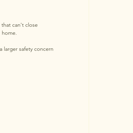
that can't close 
he home.
a larger safety concern 