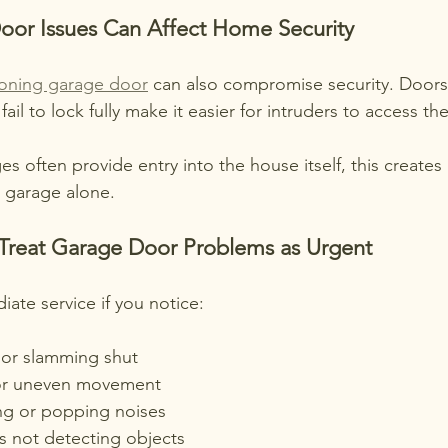
oor Issues Can Affect Home Security
ioning garage door
 can also compromise security. Doors 
fail to lock fully make it easier for intruders to access t
es often provide entry into the house itself, this creates 
 garage alone.
Treat Garage Door Problems as Urgent
ate service if you notice:
or slamming shut
or uneven movement
ng or popping noises
s not detecting objects