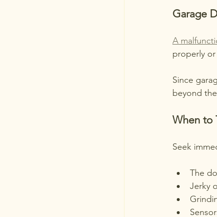
Garage D
A malfunct
properly or 
Since garag
beyond the
When to 
Seek immedi
The do
Jerky 
Grindi
Sensor