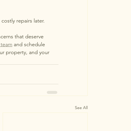
stly repairs later.
cerns that deserve 
 team
 and schedule 
ur property, and your 
See All