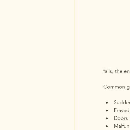
fails, the 
Common gar
Sudden
Frayed
Doors 
Malfun