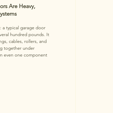
rs Are Heavy, 
ystems
: a typical garage door 
veral hundred pounds. It 
ngs, cables, rollers, and 
ng together under 
en even one component 