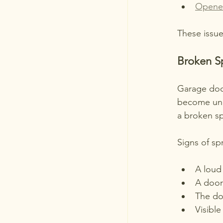
Opene
These issue
Broken S
Garage door
become unba
a broken sp
Signs of spr
A loud
A door 
The do
Visible