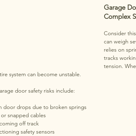
Garage Doo
Complex S
Consider this
can weigh se
relies on spri
tracks worki
tension. Wh
entire system can become unstable.
age door safety risks include:
 door drops due to broken springs
 or snapped cables
coming off track
ctioning safety sensors