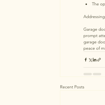
The op
Addressing 
Garage door
prompt atte
garage door
peace of m
Recent Posts