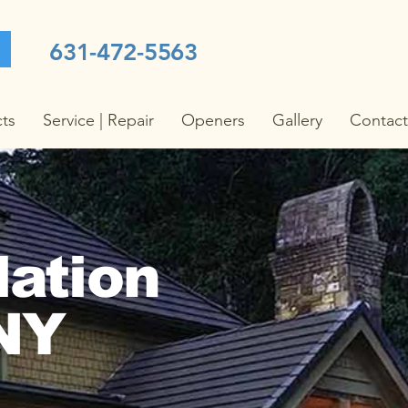
631-472-5563
cts
Service | Repair
Openers
Gallery
Contact
lation
 NY