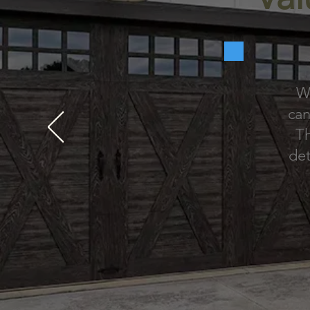
We
can
Th
det