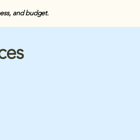
ness, and budget.
ices