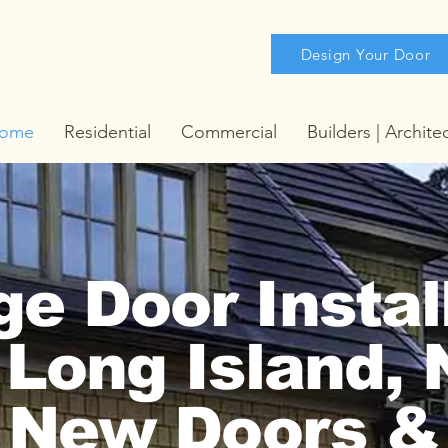
Design Your Door
ome
Residential
Commercial
Builders | Archite
e Door Instal
 Long Island,
New Doors &