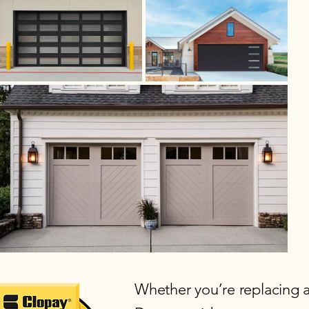
Whether you’re replacing 