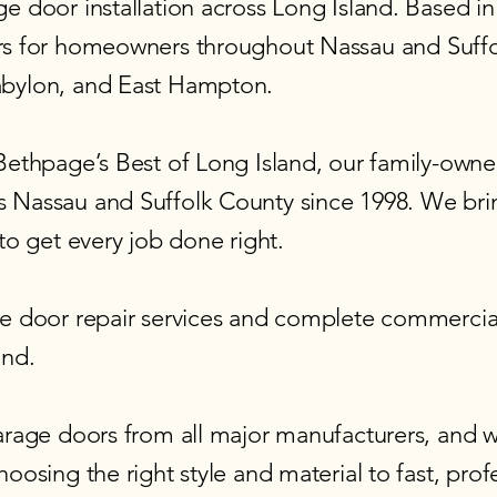
 door installation across Long Island. Based in 
rs for homeowners
throughout Nassau and Suffo
abylon, and East Hampton.
 Bethpage’s Best of Long Island, our family-ow
 Nassau and Suffolk County since 1998. We bri
to get every job done right.
 door repair services
and
complete commercial
and.
arage doors from all major manufacturers, and w
osing the right style and material to fast, profes