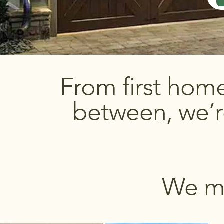
From first hom
between, we’r
We ma