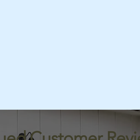
lued Customer Revi