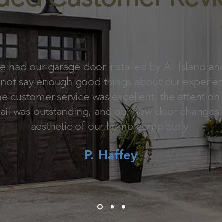
 had our garage door installed by All Island an
not say enough good things about our experie
e customer service was excellent, the attention
ail was outstanding, and our new door changes
aesthetic of our home completely.
P. Haffey