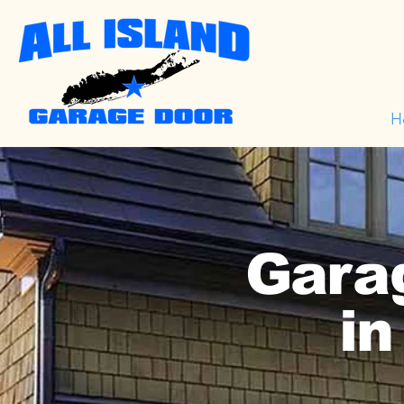
H
Garag
in