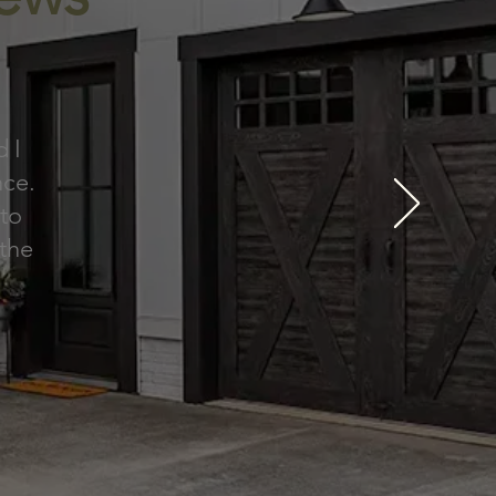
d I
nce.
 to
 the