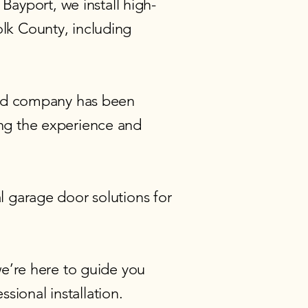
Bayport, we install high-
lk County, including
ned company has been
ng the experience and
 garage door solutions
for
e’re here to guide you
sional installation.