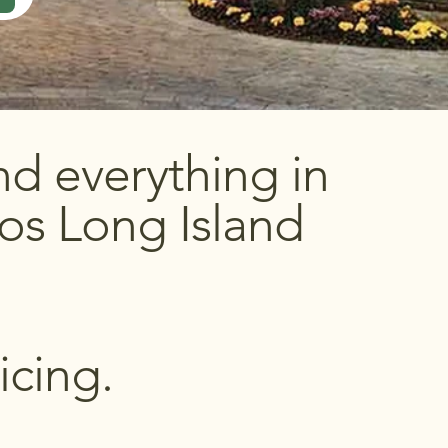
d everything in
os Long Island
icing.