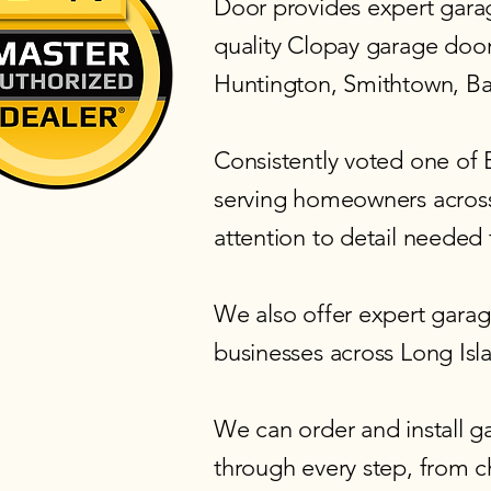
Door provides expert garage
quality
Clopay garage doo
Huntington, Smithtown, B
Consistently voted one of
serving homeowners across
attention to detail needed 
We also offer expert
garage
businesses across Long Isl
We can order and install g
through every step, from cho