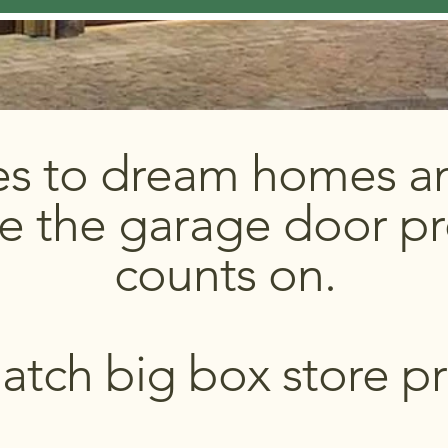
es to dream homes an
e the garage door pr
counts on.
tch big box store pr