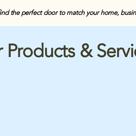
find the perfect door to match your home, busi
 Products & Serv