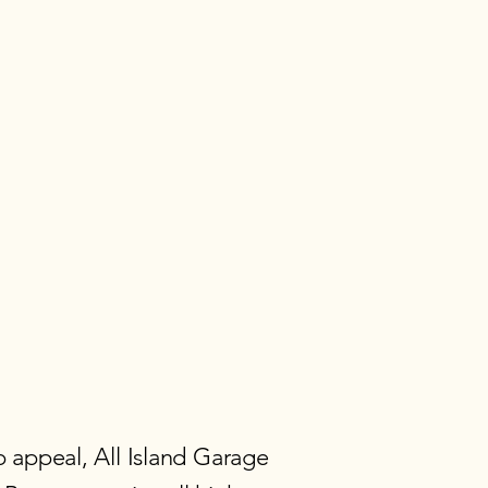
 appeal, All Island Garage