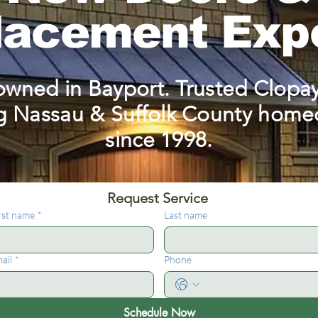
lacement Exp
owned in Bayport. Trusted Clopay
g Nassau & Suffolk County hom
since 1998.
Request Service 
rst name
*
Last name
ail
*
Phone
Schedule Now