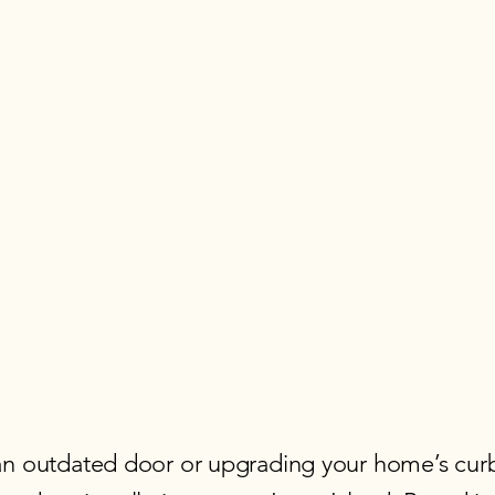
an outdated door or upgrading your home’s curb