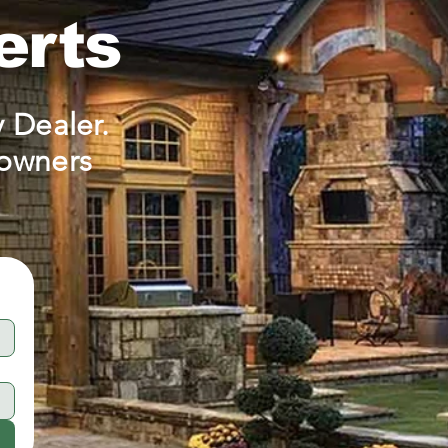
erts
 Dealer.
eowners