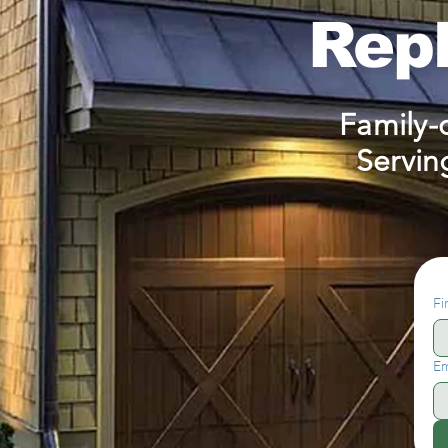
Rep
Family-
Servin
Fi
Em