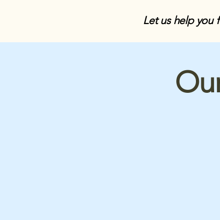
Let us help you 
Our